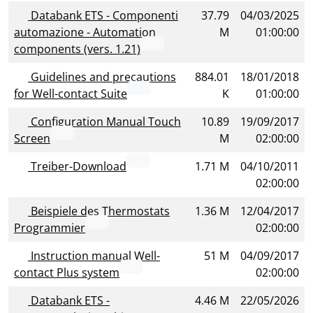
Databank ETS - Componenti
37.79
04/03/2025
automazione - Automation
M
01:00:00
components (vers. 1.21)
Guidelines and precautions
884.01
18/01/2018
for Well-contact Suite
K
01:00:00
Configuration Manual Touch
10.89
19/09/2017
Screen
M
02:00:00
Treiber-Download
1.71 M
04/10/2011
02:00:00
Beispiele des Thermostats
1.36 M
12/04/2017
Programmier
02:00:00
Instruction manual Well-
51 M
04/09/2017
contact Plus system
02:00:00
Databank ETS -
4.46 M
22/05/2026