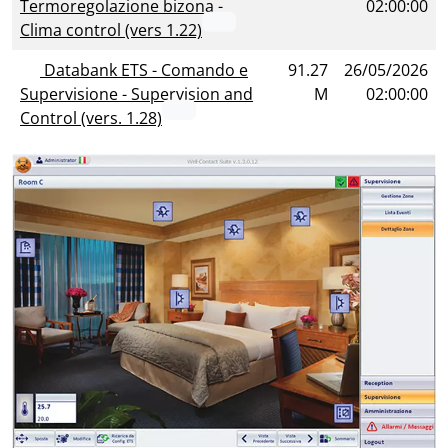
Termoregolazione bizona -
02:00:00
Clima control (vers 1.22)
Databank ETS - Comando e
91.27
26/05/2026
Supervisione - Supervision and
M
02:00:00
Control (vers. 1.28)