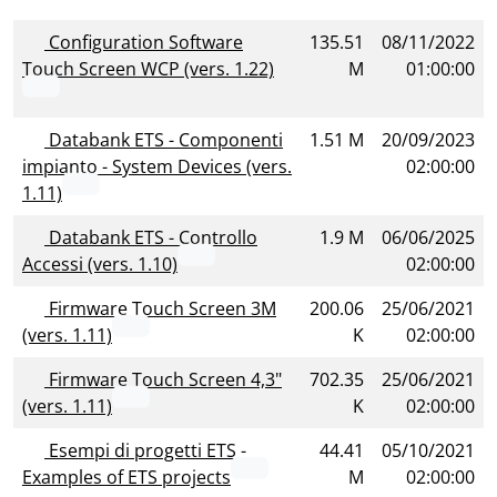
Configuration Software
135.51
08/11/2022
Touch Screen WCP (vers. 1.22)
M
01:00:00
Databank ETS - Componenti
1.51 M
20/09/2023
impianto - System Devices (vers.
02:00:00
1.11)
Databank ETS - Controllo
1.9 M
06/06/2025
Accessi (vers. 1.10)
02:00:00
Firmware Touch Screen 3M
200.06
25/06/2021
(vers. 1.11)
K
02:00:00
Firmware Touch Screen 4,3"
702.35
25/06/2021
(vers. 1.11)
K
02:00:00
Esempi di progetti ETS -
44.41
05/10/2021
Examples of ETS projects
M
02:00:00