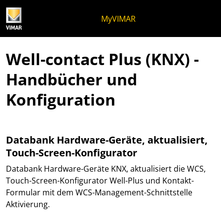
Zum Inhalt springen
Zum Seitenmenü springen
Apri-Menü
Suche öffnen
Zur Fußzeile springen
MyVIMAR
Well-contact Plus (KNX) -
Handbücher und
Konfiguration
Databank Hardware-Geräte, aktualisiert,
Touch-Screen-Konfigurator
Databank Hardware-Geräte KNX, aktualisiert die WCS,
Touch-Screen-Konfigurator Well-Plus und Kontakt-
Formular mit dem WCS-Management-Schnittstelle
Aktivierung.