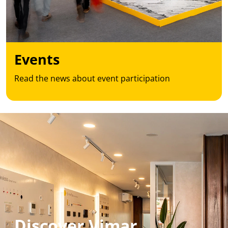
Events
Read the news about event participation
Discover Vimar