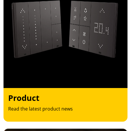
Product
Read the latest product news