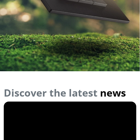
Discover the latest
news