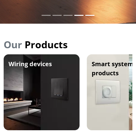
Our
Products
Wiring devices
Smart systems
products