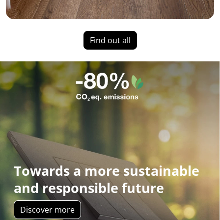
Find out all
Towards a more sustainable
and responsible future
Discover more