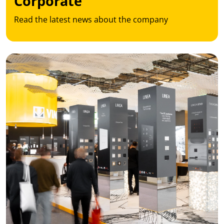
Corporate
Read the latest news about the company