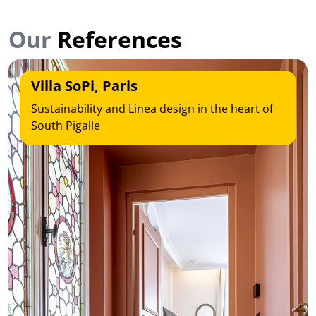
Our
References
Villa SoPi, Paris
Sustainability and Linea design in the heart of
South Pigalle