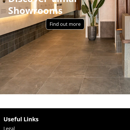
Showrooms
Find out more
Useful Links
Legal