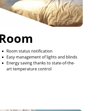
Room
Room status notification
Easy management of lights and blinds
Energy saving thanks to state-of-the-
art temperature control