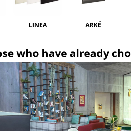
LINEA
ARKÉ
hose who have already ch