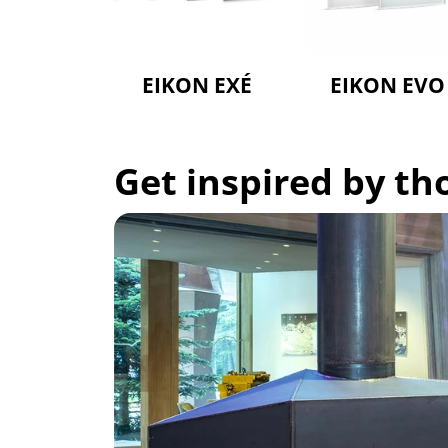
EIKON EXÉ
EIKON EVO
Get inspired by t