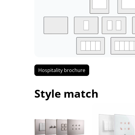
Hospitality brochure
Style match