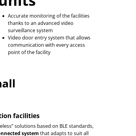
units
Accurate monitoring of the facilities
thanks to an advanced video
surveillance system
Video door entry system that allows
communication with every access
point of the facility
all
n facilities
ess” solutions based on BLE standards,
connected system
that adapts to suit all