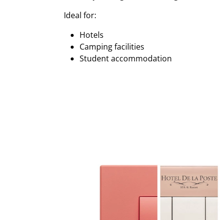
Ideal for:
Hotels
Camping facilities
Student accommodation