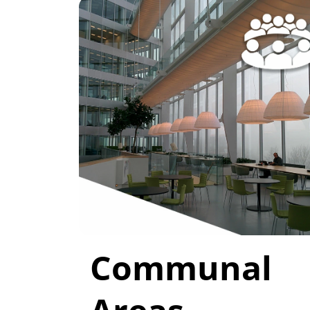
Communal