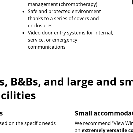
management (chromotherapy)
Safe and protected environment
thanks to a series of covers and
enclosures
Video door entry systems for internal,
service, or emergency
communications
ls, B&Bs, and large and sm
ilities
s
Small accommodatio
sed on the specific needs
We recommend “View Wirel
an
extremely versatile 