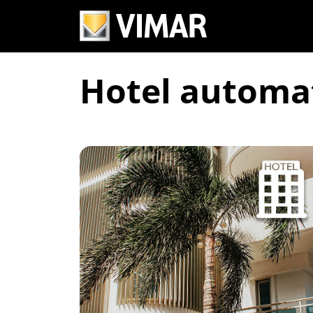
Hotel automa