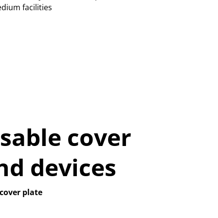
dium facilities
sable cover
nd devices
cover plate