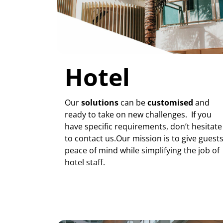
Hotel
Our
solutions
can be
customised
and
ready to take on new challenges. If you
have specific requirements, don’t hesitate
to contact us.Our mission is to give guest
peace of mind while simplifying the job of
hotel staff.