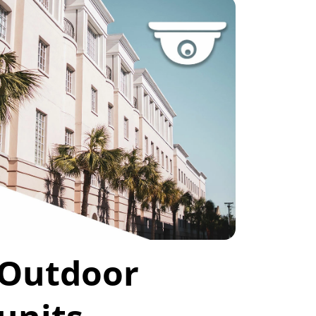
Outdoor