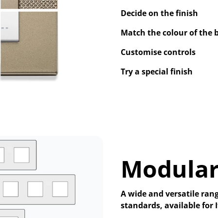
Decide on the finish
Match the colour of the 
Customise controls
Try a special finish
Modular
A wide and versatile rang
standards, available for