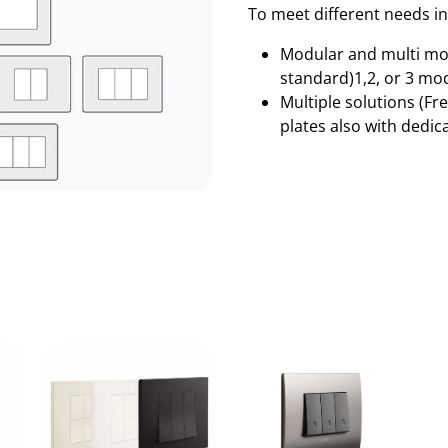
To meet different needs in
Modular and multi mod
standard)1,2, or 3 mod
Multiple solutions (F
plates also with dedi