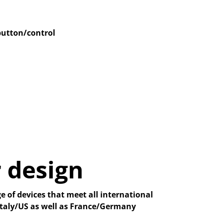
button/control
 design
e of devices that meet all international
 Italy/US as well as France/Germany