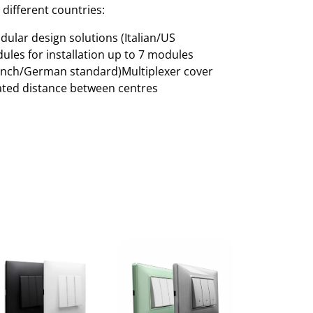
 different countries:
ular design solutions (Italian/US
ules for installation up to 7 modules
rench/German standard)Multiplexer cover
cated distance between centres