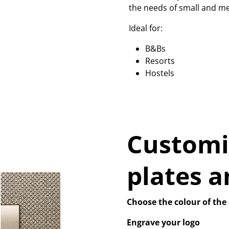
the needs of small and me
Ideal for:
B&Bs
Resorts
Hostels
Customi
plates a
Choose the colour of the 
Engrave your logo