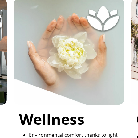
Wellness
Environmental comfort thanks to light