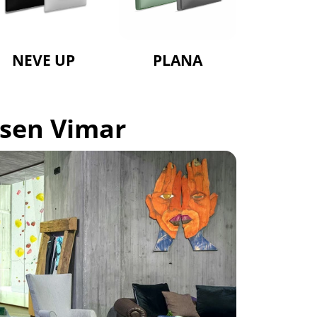
NEVE UP
PLANA
osen Vimar