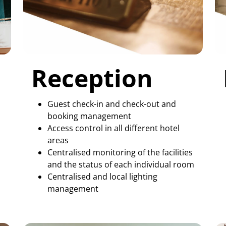
Reception
Guest check-in and check-out and
booking management
Access control in all different hotel
s
areas
Centralised monitoring of the facilities
and the status of each individual room
Centralised and local lighting
management