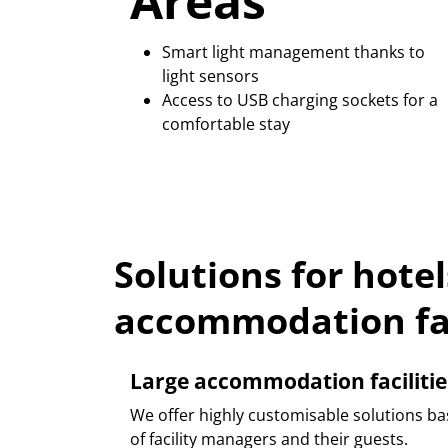
Areas
Smart light management thanks to
light sensors
Access to USB charging sockets for a
comfortable stay
Solutions for hote
accommodation fac
Large accommodation facilitie
We offer highly customisable solutions ba
of facility managers and their guests.