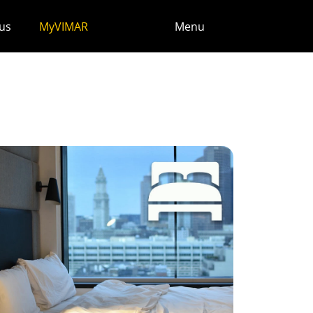
us
MyVIMAR
Menu