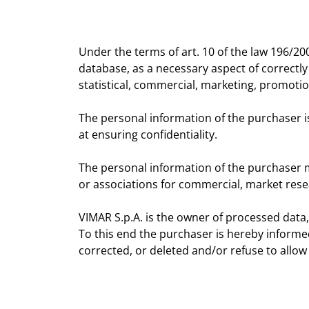
Under the terms of art. 10 of the law 196/20
database, as a necessary aspect of correctly
statistical, commercial, marketing, promoti
The personal information of the purchaser 
at ensuring confidentiality.
The personal information of the purchaser may
or associations for commercial, market res
VIMAR S.p.A. is the owner of processed data,
To this end the purchaser is hereby informe
corrected, or deleted and/or refuse to allow