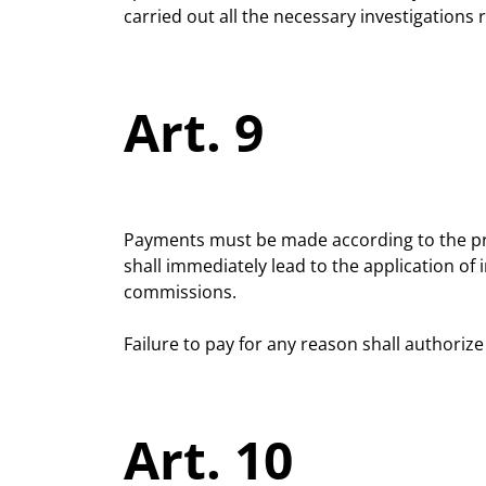
carried out all the necessary investigations
Art. 9
Payments must be made according to the proce
shall immediately lead to the application of 
commissions.
Failure to pay for any reason shall authoriz
Art. 10