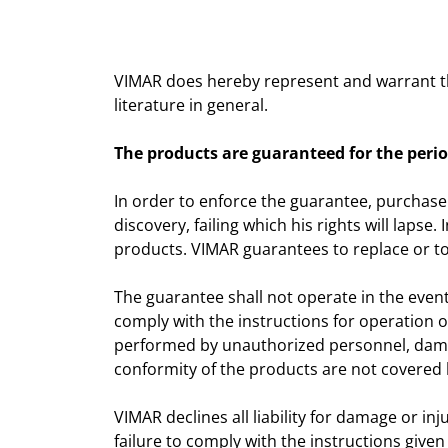
VIMAR does hereby represent and warrant tha
literature in general.
The products are guaranteed for the perio
In order to enforce the guarantee, purchase
discovery, failing which his rights will laps
products. VIMAR guarantees to replace or to
The guarantee shall not operate in the event
comply with the instructions for operation of
performed by unauthorized personnel, dama
conformity of the products are not covered 
VIMAR declines all liability for damage or in
failure to comply with the instructions given