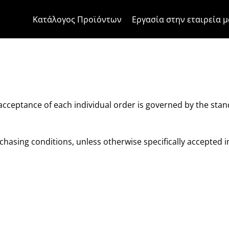
Μετάβαση στο περιεχόμενο
Μετάβαση στο μενού της σελίδα
Μενού Apri
Ανοικτή αναζήτηση
Μετάβαση στο υποσέλιδο
Κατάλογος Προϊόντων
Εργασία στην εταιρεία μ
ons of sale
 acceptance of each individual order is governed by the sta
hasing conditions, unless otherwise specifically accepted i