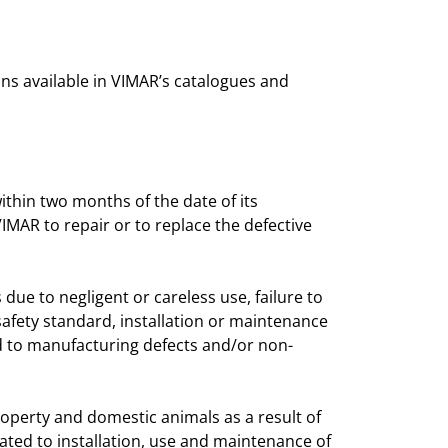
ns available in VIMAR’s catalogues and
thin two months of the date of its
VIMAR to repair or to replace the defective
due to negligent or careless use, failure to
 safety standard, installation or maintenance
 to manufacturing defects and/or non-
property and domestic animals as a result of
lated to installation, use and maintenance of