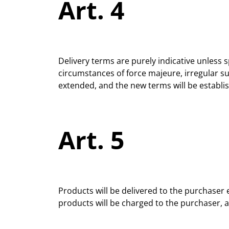
Art. 4
Delivery terms are purely indicative unless s
circumstances of force majeure, irregular s
extended, and the new terms will be establ
Art. 5
Products will be delivered to the purchaser 
products will be charged to the purchaser, an