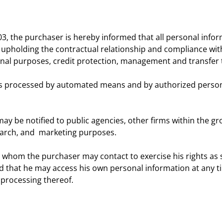
03, the purchaser is hereby informed that all personal info
 upholding the contractual relationship and compliance with 
onal purposes, credit protection, management and transfer 
is processed by automated means and by authorized person
 be notified to public agencies, other firms within the grou
earch, and marketing purposes.
 whom the purchaser may contact to exercise his rights as set
d that he may access his own personal information at any ti
 processing thereof.