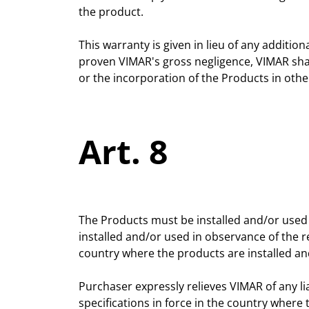
the product.
This warranty is given in lieu of any additio
proven VIMAR's gross negligence, VIMAR shall 
or the incorporation of the Products in othe
Art. 8
The Products must be installed and/or used 
installed and/or used in observance of the r
country where the products are installed an
Purchaser expressly relieves VIMAR of any li
specifications in force in the country where