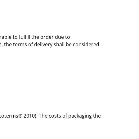
ble to fulfill the order due to
, the terms of delivery shall be considered
Incoterms® 2010). The costs of packaging the