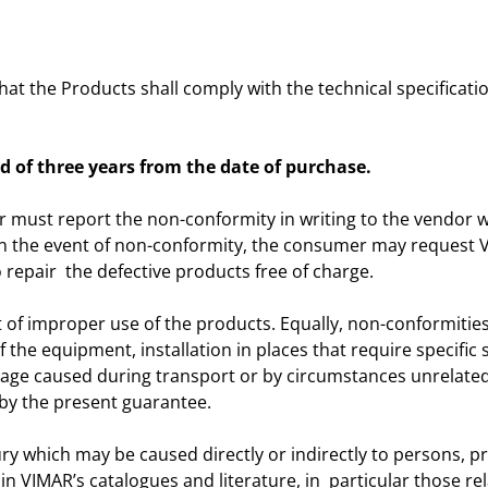
t the Products shall comply with the technical specificatio
d of three years from the date of purchase.
r must report the non-conformity in writing to the vendor wi
e. In the event of non-conformity, the consumer may request 
 repair the defective products free of charge.
 of improper use of the products. Equally, non-conformities 
 the equipment, installation in places that require specific
ge caused during transport or by circumstances unrelated
by the present guarantee.
jury which may be caused directly or indirectly to persons, 
 in VIMAR’s catalogues and literature, in particular those re