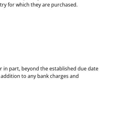
ntry for which they are purchased.
r in part, beyond the established due date
in addition to any bank charges and