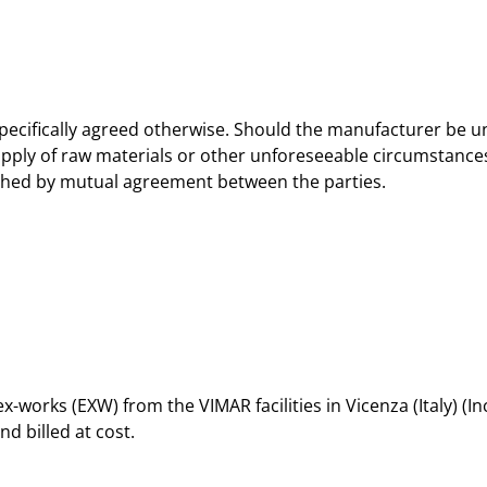
pecifically agreed otherwise. Should the manufacturer be una
upply of raw materials or other unforeseeable circumstances
ished by mutual agreement between the parties.
ex-works (EXW) from the VIMAR facilities in Vicenza (Italy) (
d billed at cost.