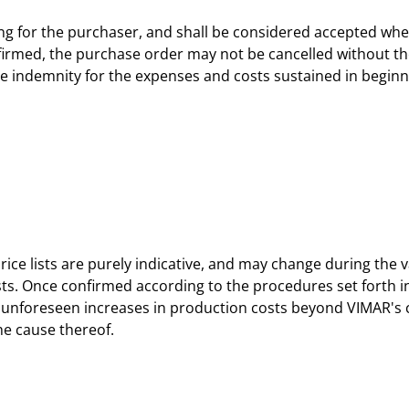
ng for the purchaser, and shall be considered accepted wh
rmed, the purchase order may not be cancelled without the 
le indemnity for the expenses and costs sustained in beginnin
rice lists are purely indicative, and may change during the va
. Once confirmed according to the procedures set forth in a
 unforeseen increases in production costs beyond VIMAR's co
he cause thereof.