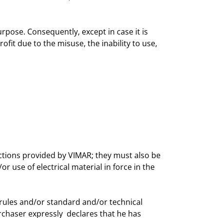
urpose. Consequently, except in case it is
ofit due to the misuse, the inability to use,
uctions provided by VIMAR; they must also be
 use of electrical material in force in the
 rules and/or standard and/or technical
urchaser expressly declares that he has