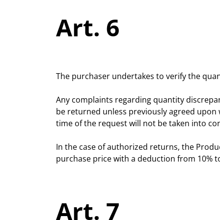
Art. 6
The purchaser undertakes to verify the quant
Any complaints regarding quantity discrepa
be returned unless previously agreed upon wi
time of the request will not be taken into co
In the case of authorized returns, the Produc
purchase price with a deduction from 10% to
Art. 7