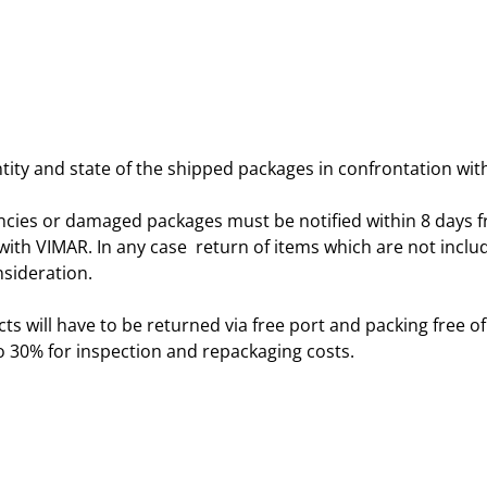
ity and state of the shipped packages in confrontation with
ncies or damaged packages must be notified within 8 days 
th VIMAR. In any case return of items which are not included 
nsideration.
ts will have to be returned via free port and packing free of
 30% for inspection and repackaging costs.