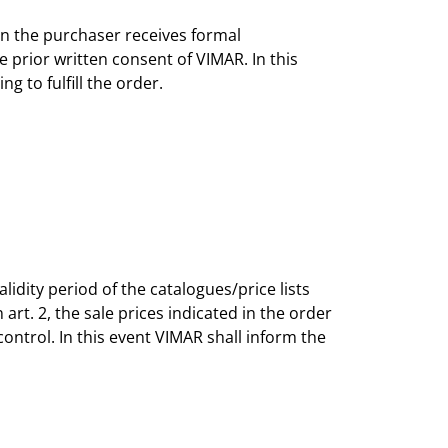
en the purchaser receives formal
prior written consent of VIMAR. In this
g to fulfill the order.
lidity period of the catalogues/price lists
rt. 2, the sale prices indicated in the order
ntrol. In this event VIMAR shall inform the