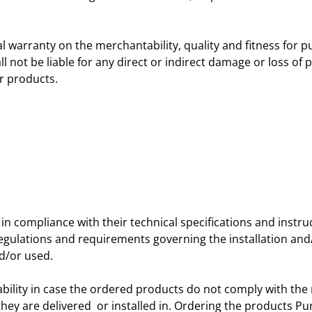
nal warranty on the merchantability, quality and fitness for p
not be liable for any direct or indirect damage or loss of pr
r products.
in compliance with their technical specifications and instr
egulations and requirements governing the installation and/or
d/or used.
ability in case the ordered products do not comply with the
 they are delivered or installed in. Ordering the products P