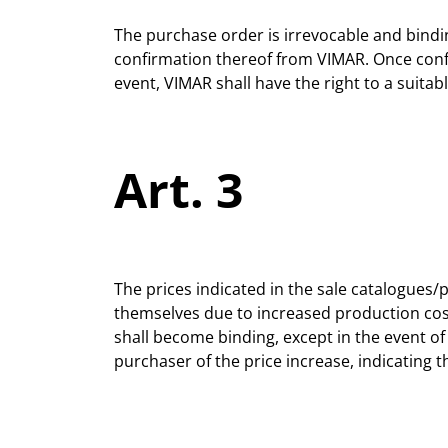
The purchase order is irrevocable and bindi
confirmation thereof from VIMAR. Once confi
event, VIMAR shall have the right to a suitab
Art. 3
The prices indicated in the sale catalogues/p
themselves due to increased production costs
shall become binding, except in the event of
purchaser of the price increase, indicating t