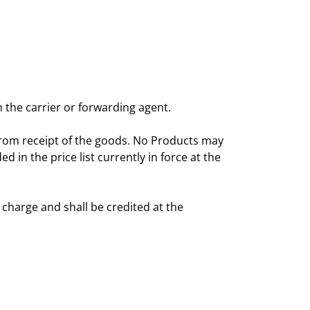
 the carrier or forwarding agent.
from receipt of the goods. No Products may
in the price list currently in force at the
 charge and shall be credited at the