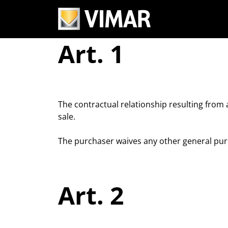
Terms and conditi
Art. 1
The contractual relationship resulting from
sale.
The purchaser waives any other general purc
Art. 2