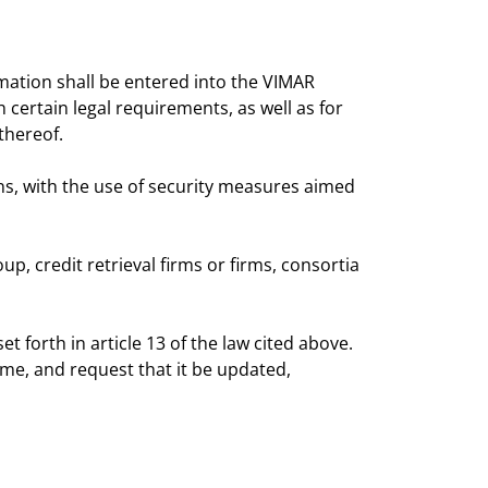
rmation shall be entered into the VIMAR
certain legal requirements, as well as for
thereof.
s, with the use of security measures aimed
p, credit retrieval firms or firms, consortia
 forth in article 13 of the law cited above.
me, and request that it be updated,