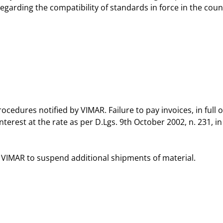
 regarding the compatibility of standards in force in the cou
dures notified by VIMAR. Failure to pay invoices, in full o
interest at the rate as per D.Lgs. 9th October 2002, n. 231, 
e VIMAR to suspend additional shipments of material.