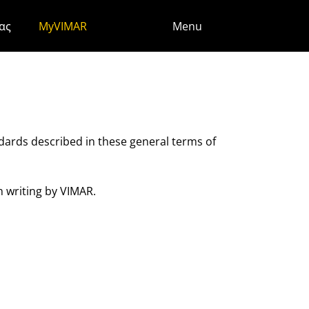
ς
ας
MyVIMAR
Menu
ndards described in these general terms of
n writing by VIMAR.