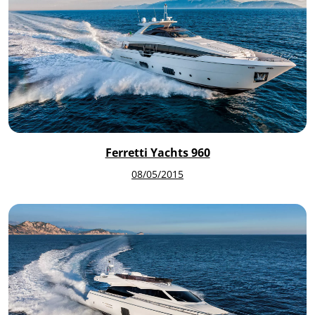
Ferretti Yachts 960
08/05/2015