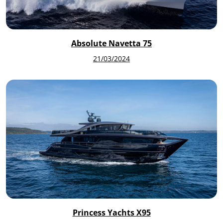
Absolute Navetta 75
21/03/2024
Princess Yachts X95