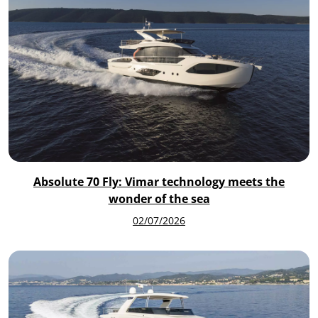
Absolute 70 Fly: Vimar technology meets the
wonder of the sea
02/07/2026