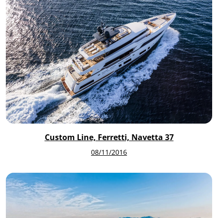
Custom Line, Ferretti, Navetta 37
08/11/2016