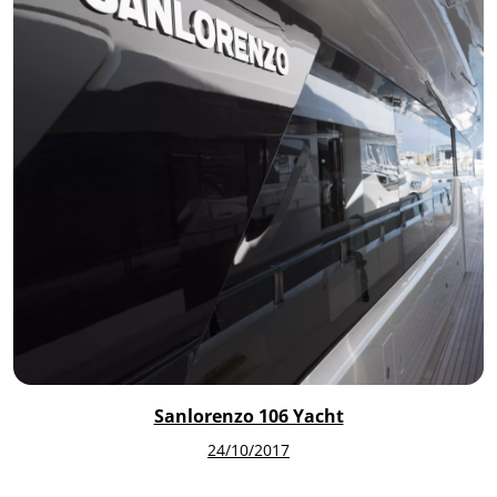
Sanlorenzo 106 Yacht
24/10/2017