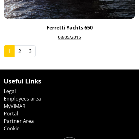
Ferretti Yachts 650
08/05/2015
1
2
3
Useful Links
Legal
Employees area
MyVIMAR
Portal
Partner Area
Cookie