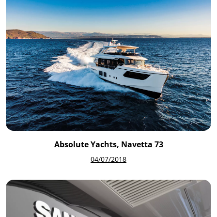
Absolute Yachts, Navetta 73
04/07/2018