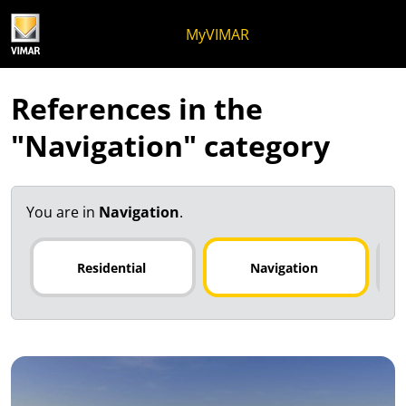
Skip to content
Jump to menu on page
Apri menu
Open search
Skip to footer
MyVIMAR
References in the
"Navigation" category
You are in
Navigation
.
Residential
Navigation