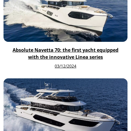
Absolute Navetta 70: the first yacht equipped
with the innovative Linea series
03/12/2024