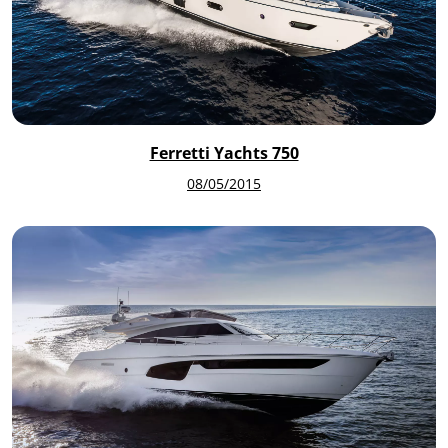
Ferretti Yachts 750
08/05/2015