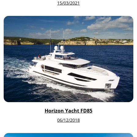
15/03/2021
Horizon Yacht FD85
06/12/2018