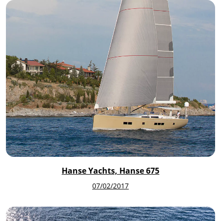
Hanse Yachts, Hanse 675
07/02/2017