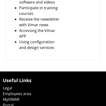
software and videos
Participate in training
courses
Receive the newsletter
with Vimar news
Accessing the Vimar
APP
Using configuration
and design services
Useful Links
Legal
Employees area
MyVIMAR
Portal