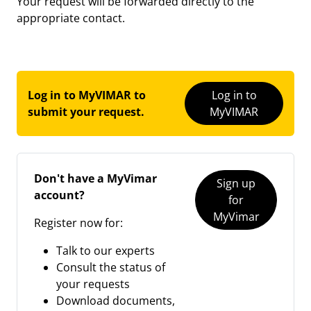
Your request will be forwarded directly to the
appropriate contact.
Log in to MyVIMAR to
Log in to
submit your request.
MyVIMAR
Don't have a MyVimar
Sign up
account?
for
MyVimar
Register now for:
Talk to our experts
Consult the status of
your requests
Download documents,