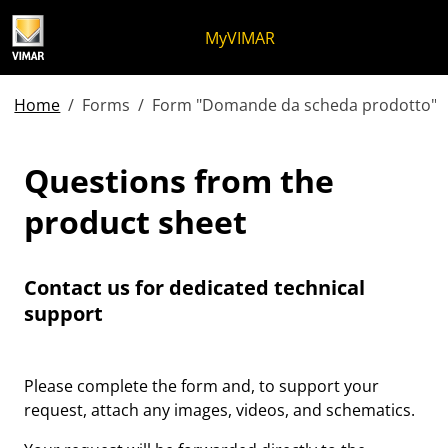
Skip to content
Jump to menu on page
Apri menu
Open search
Skip to footer
MyVIMAR
Home
Forms
Form "Domande da scheda prodotto"
Questions from the produ
Questions from the
product sheet
Contact us for dedicated technical
support
Please complete the form and, to support your
request, attach any images, videos, and schematics.