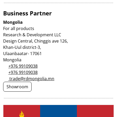
Business Partner
Mongolia
For all products
Research & Development LLC
Design Central, Chinggis ave 126,
Khan-Uul district-3,
Ulaanbaatar- 17061
Mongolia
+976 99109038
+976 99109038
trade@rdmongolia.mn
Showroom