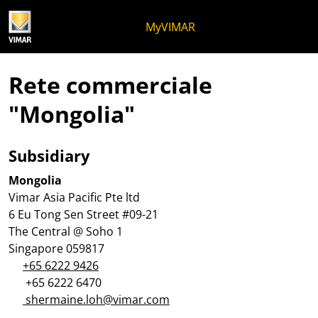
Salta al contenuto
Salta al menu in pagina
Apri menu
Apri ricerca
Salta al footer
MyVIMAR
Rete commerciale
"Mongolia"
Subsidiary
Mongolia
Vimar Asia Pacific Pte ltd
6 Eu Tong Sen Street #09-21
The Central @ Soho 1
Singapore 059817
+65 6222 9426
+65 6222 6470
shermaine.loh@vimar.com