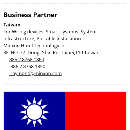
Business Partner
Taiwan
For Wiring devices, Smart systems, System
infrastructure, Portable installation
Minxon Hotel Technology Inc.
3F. NO. 37 .Dong -Shin Rd. Taipei,110 Taiwan
886 2 8768 1860
886 2 8768 1850
raymond@minxon.com