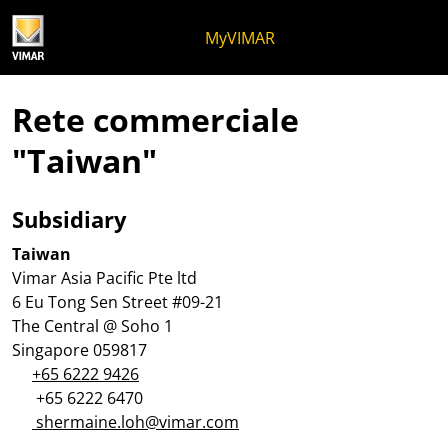
Salta al contenuto
Salta al menu in pagina
Apri menu
Apri ricerca
Salta al footer
MyVIMAR
Rete commerciale
"Taiwan"
Subsidiary
Taiwan
Vimar Asia Pacific Pte ltd
6 Eu Tong Sen Street #09-21
The Central @ Soho 1
Singapore 059817
+65 6222 9426
+65 6222 6470
shermaine.loh@vimar.com