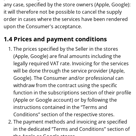
any case, specified by the store owners (Apple, Google):
it will therefore not be possible to cancel the supply
order in cases where the services have been rendered
upon the Consumer's acceptance.
1.4 Prices and payment conditions
The prices specified by the Seller in the stores
(Apple, Google) are final amounts including the
legally required VAT rate. Invoicing for the services
will be done through the service provider (Apple,
Google). The Consumer and/or professional can
withdraw from the contract using the specific
function in the subscriptions section of their profile
(Apple or Google account) or by following the
instructions contained in the “Terms and
Conditions” section of the respective stores.
The payment methods and invoicing are specified
in the dedicated “Terms and Conditions” section of