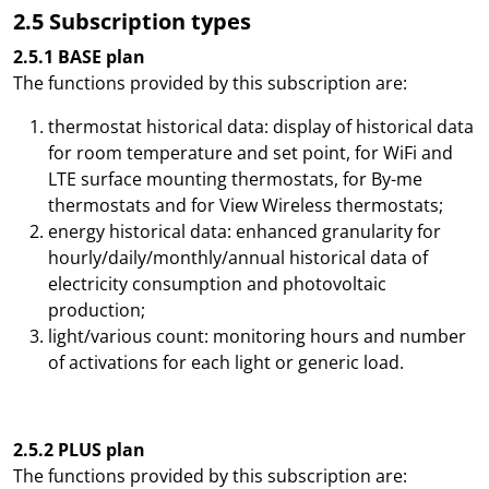
2.5 Subscription types
2.5.1 BASE plan
The functions provided by this subscription are:
thermostat historical data: display of historical data
for room temperature and set point, for WiFi and
LTE surface mounting thermostats, for By-me
thermostats and for View Wireless thermostats;
energy historical data: enhanced granularity for
hourly/daily/monthly/annual historical data of
electricity consumption and photovoltaic
production;
light/various count: monitoring hours and number
of activations for each light or generic load.
2.5.2 PLUS plan
The functions provided by this subscription are: