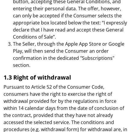
button, accepting these General Conditions, and
entering their personal data. The offer, however,
can only be accepted if the Consumer selects the
appropriate box located below the text: “I expressly
declare that I have read and accept these General
Conditions of Sale”.
The Seller, through the Apple App Store or Google
Play, will then send the Consumer an order
confirmation in the dedicated "Subscriptions"
section.
1.3 Right of withdrawal
Pursuant to Article 52 of the Consumer Code,
consumers have the right to exercise the right of
withdrawal provided for by the regulations in force
within 14 calendar days from the date of conclusion of
the contract, provided that they have not already
accessed the selected service. The conditions and
procedures (e.g. withdrawal form) for withdrawal are, in