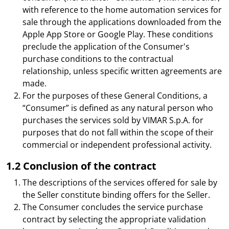
with reference to the home automation services for
sale through the applications downloaded from the
Apple App Store or Google Play. These conditions
preclude the application of the Consumer's
purchase conditions to the contractual
relationship, unless specific written agreements are
made.
For the purposes of these General Conditions, a
“Consumer” is defined as any natural person who
purchases the services sold by VIMAR S.p.A. for
purposes that do not fall within the scope of their
commercial or independent professional activity.
1.2 Conclusion of the contract
The descriptions of the services offered for sale by
the Seller constitute binding offers for the Seller.
The Consumer concludes the service purchase
contract by selecting the appropriate validation