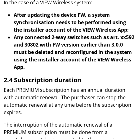
In the case of a VIEW Wireless system:
After updating the device FW, a system
synchronisation needs to be performed using
the installer account of the VIEW Wireless App;
Any connected 2-way switches such as art. xx592
and 30802 with FW version earlier than 3.0.0
must be deleted and reconfigured in the system
using the installer account of the VIEW Wireless
App.
2.4 Subscription duration
Each PREMIUM subscription has an annual duration
with automatic renewal. The purchaser can stop the
automatic renewal at any time before the subscription
expires.
The interruption of the automatic renewal of a
PREMIUM subscription must be done from a