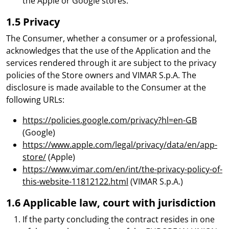
the Apple or Google stores.
1.5 Privacy
The Consumer, whether a consumer or a professional,
acknowledges that the use of the Application and the
services rendered through it are subject to the privacy
policies of the Store owners and VIMAR S.p.A. The
disclosure is made available to the Consumer at the
following URLs:
https://policies.google.com/privacy?hl=en-GB
(Google)
https://www.apple.com/legal/privacy/data/en/app-
store/
(Apple)
https://www.vimar.com/en/int/the-privacy-policy-of-
this-website-11812122.html
(VIMAR S.p.A.)
1.6 Applicable law, court with jurisdiction
If the party concluding the contract resides in one