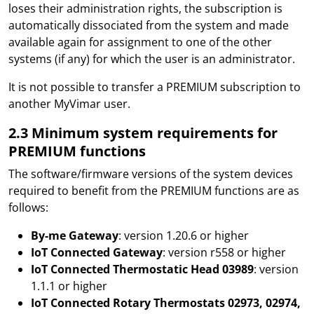
loses their administration rights, the subscription is
automatically dissociated from the system and made
available again for assignment to one of the other
systems (if any) for which the user is an administrator.
It is not possible to transfer a PREMIUM subscription to
another MyVimar user.
2.3 Minimum system requirements for
PREMIUM functions
The software/firmware versions of the system devices
required to benefit from the PREMIUM functions are as
follows:
By-me Gateway
: version 1.20.6 or higher
IoT Connected Gateway
: version r558 or higher
IoT Connected Thermostatic Head 03989
: version
1.1.1 or higher
IoT Connected Rotary Thermostats 02973, 02974,