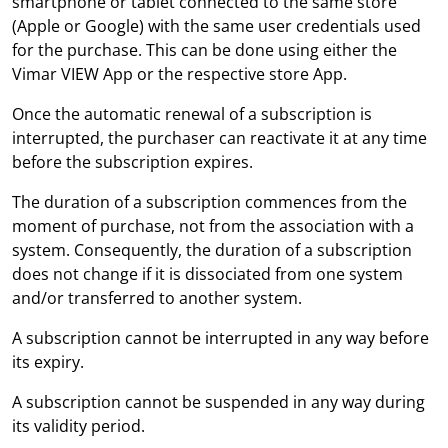
smartphone or tablet connected to the same store
(Apple or Google) with the same user credentials used
for the purchase. This can be done using either the
Vimar VIEW App or the respective store App.
Once the automatic renewal of a subscription is
interrupted, the purchaser can reactivate it at any time
before the subscription expires.
The duration of a subscription commences from the
moment of purchase, not from the association with a
system. Consequently, the duration of a subscription
does not change if it is dissociated from one system
and/or transferred to another system.
A subscription cannot be interrupted in any way before
its expiry.
A subscription cannot be suspended in any way during
its validity period.