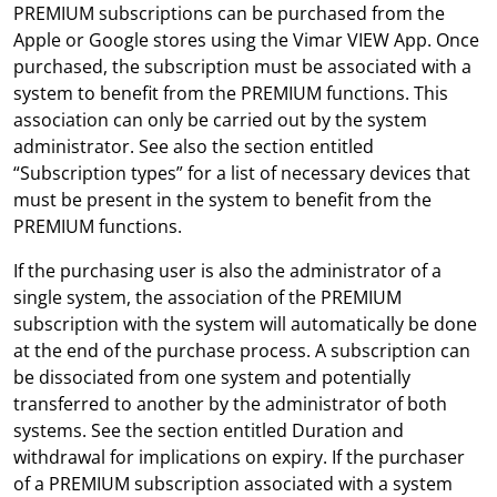
PREMIUM subscriptions can be purchased from the
Apple or Google stores using the Vimar VIEW App. Once
purchased, the subscription must be associated with a
system to benefit from the PREMIUM functions. This
association can only be carried out by the system
administrator. See also the section entitled
“Subscription types” for a list of necessary devices that
must be present in the system to benefit from the
PREMIUM functions.
If the purchasing user is also the administrator of a
single system, the association of the PREMIUM
subscription with the system will automatically be done
at the end of the purchase process. A subscription can
be dissociated from one system and potentially
transferred to another by the administrator of both
systems. See the section entitled Duration and
withdrawal for implications on expiry. If the purchaser
of a PREMIUM subscription associated with a system