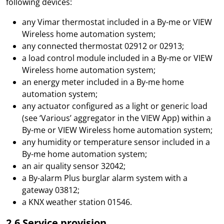
following devices:
any Vimar thermostat included in a By-me or VIEW
Wireless home automation system;
any connected thermostat 02912 or 02913;
a load control module included in a By-me or VIEW
Wireless home automation system;
an energy meter included in a By-me home
automation system;
any actuator configured as a light or generic load
(see ‘Various’ aggregator in the VIEW App) within a
By-me or VIEW Wireless home automation system;
any humidity or temperature sensor included in a
By-me home automation system;
an air quality sensor 32042;
a By-alarm Plus burglar alarm system with a
gateway 03812;
a KNX weather station 01546.
2.6 Service provision