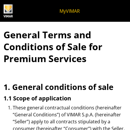
Skip to content
Jump to menu on page
Apri menu
Open search
Skip to footer
MyVIMAR
General Terms and
Conditions of Sale for
Premium Services
1. General conditions of sale
1.1 Scope of application
These general contractual conditions (hereinafter
“General Conditions”) of VIMAR S.p.A. (hereinafter
“Seller”) apply to all contracts stipulated by a
consumer (hereinafter “Consumer”) with the Seller,