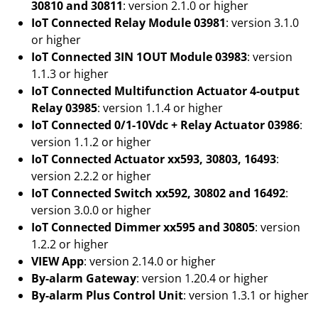
30810 and 30811
: version 2.1.0 or higher
IoT Connected Relay Module 03981
: version 3.1.0
or higher
IoT Connected 3IN 1OUT Module 03983
: version
1.1.3 or higher
IoT Connected Multifunction Actuator 4-output
Relay 03985
: version 1.1.4 or higher
IoT Connected 0/1-10Vdc + Relay Actuator 03986
:
version 1.1.2 or higher
IoT Connected Actuator xx593, 30803, 16493
:
version 2.2.2 or higher
IoT Connected Switch xx592, 30802 and 16492
:
version 3.0.0 or higher
IoT Connected Dimmer xx595 and 30805
: version
1.2.2 or higher
VIEW App
: version 2.14.0 or higher
By-alarm Gateway
: version 1.20.4 or higher
By-alarm Plus Control Unit
: version 1.3.1 or higher