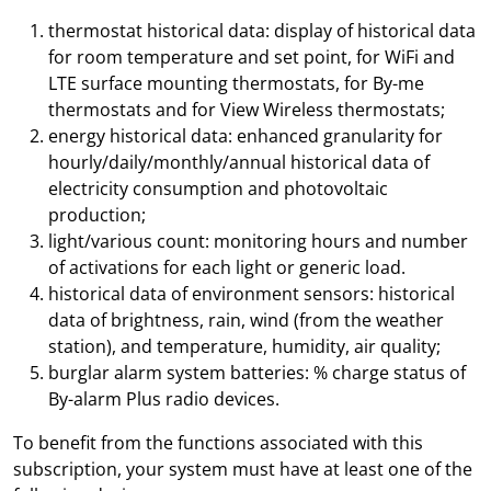
thermostat historical data: display of historical data
for room temperature and set point, for WiFi and
LTE surface mounting thermostats, for By-me
thermostats and for View Wireless thermostats;
energy historical data: enhanced granularity for
hourly/daily/monthly/annual historical data of
electricity consumption and photovoltaic
production;
light/various count: monitoring hours and number
of activations for each light or generic load.
historical data of environment sensors: historical
data of brightness, rain, wind (from the weather
station), and temperature, humidity, air quality;
burglar alarm system batteries: % charge status of
By-alarm Plus radio devices.
To benefit from the functions associated with this
subscription, your system must have at least one of the