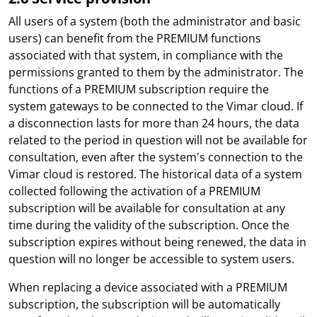
All users of a system (both the administrator and basic
users) can benefit from the PREMIUM functions
associated with that system, in compliance with the
permissions granted to them by the administrator. The
functions of a PREMIUM subscription require the
system gateways to be connected to the Vimar cloud. If
a disconnection lasts for more than 24 hours, the data
related to the period in question will not be available for
consultation, even after the system's connection to the
Vimar cloud is restored. The historical data of a system
collected following the activation of a PREMIUM
subscription will be available for consultation at any
time during the validity of the subscription. Once the
subscription expires without being renewed, the data in
question will no longer be accessible to system users.
When replacing a device associated with a PREMIUM
subscription, the subscription will be automatically