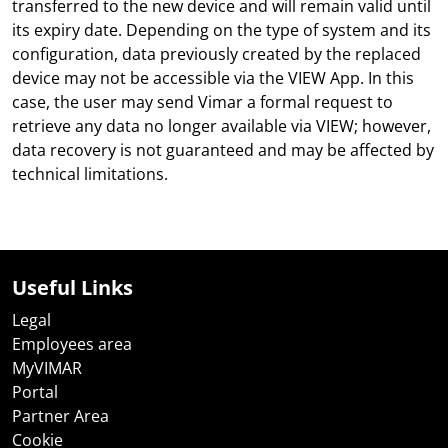
transferred to the new device and will remain valid until
its expiry date. Depending on the type of system and its
configuration, data previously created by the replaced
device may not be accessible via the VIEW App. In this
case, the user may send Vimar a formal request to
retrieve any data no longer available via VIEW; however,
data recovery is not guaranteed and may be affected by
technical limitations.
Useful Links
Legal
Employees area
MyVIMAR
Portal
Partner Area
Cookie