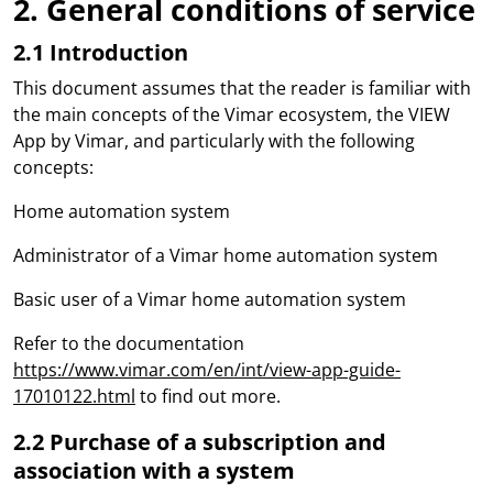
2. General conditions of service
2.1 Introduction
This document assumes that the reader is familiar with
the main concepts of the Vimar ecosystem, the VIEW
App by Vimar, and particularly with the following
concepts:
Home automation system
Administrator of a Vimar home automation system
Basic user of a Vimar home automation system
Refer to the documentation
https://www.vimar.com/en/int/view-app-guide-
17010122.html
to find out more.
2.2 Purchase of a subscription and
association with a system