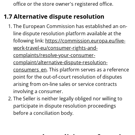
office or the store owner's registered office.
1.7 Alternative dispute resolution
The European Commission has established an on-
line dispute resolution platform available at the
following link:
https://commission.europa.eu/live-
work-travel-eu/consumer-rights-and-
complaints/resolve-your-consumer-
complaint/alternative-dispute-resolution-
consumers_en
. This platform serves as a reference
point for the out-of-court resolution of disputes
arising from on-line sales or service contracts
involving a consumer.
The Seller is neither legally obliged nor willing to
participate in dispute resolution proceedings
before a conciliation body.