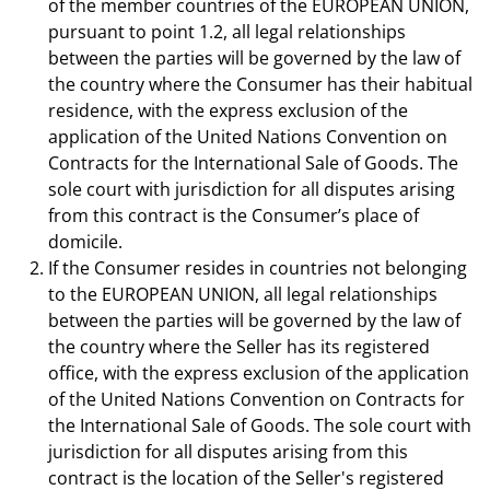
of the member countries of the EUROPEAN UNION,
pursuant to point 1.2, all legal relationships
between the parties will be governed by the law of
the country where the Consumer has their habitual
residence, with the express exclusion of the
application of the United Nations Convention on
Contracts for the International Sale of Goods. The
sole court with jurisdiction for all disputes arising
from this contract is the Consumer’s place of
domicile.
If the Consumer resides in countries not belonging
to the EUROPEAN UNION, all legal relationships
between the parties will be governed by the law of
the country where the Seller has its registered
office, with the express exclusion of the application
of the United Nations Convention on Contracts for
the International Sale of Goods. The sole court with
jurisdiction for all disputes arising from this
contract is the location of the Seller's registered