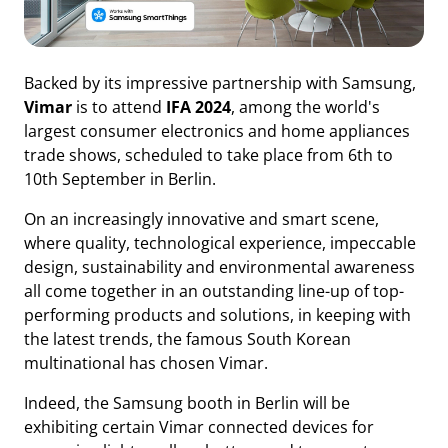
Backed by its impressive partnership with Samsung,
Vimar
is to attend
IFA 2024
, among the world's
largest consumer electronics and home appliances
trade shows, scheduled to take place from 6th to
10th September in Berlin.
On an increasingly innovative and smart scene,
where quality, technological experience, impeccable
design, sustainability and environmental awareness
all come together in an outstanding line-up of top-
performing products and solutions, in keeping with
the latest trends, the famous South Korean
multinational has chosen Vimar.
Indeed, the Samsung booth in Berlin will be
exhibiting certain Vimar connected devices for