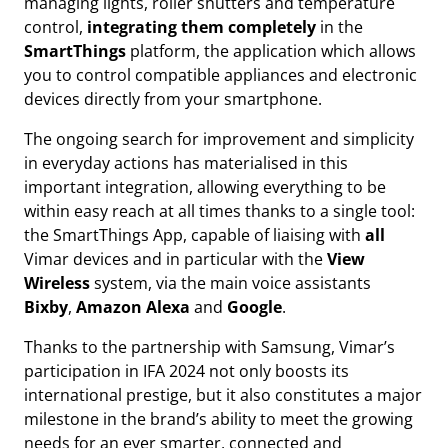
managing lights, roller shutters and temperature
control,
integrating them completely
in the
SmartThings
platform, the application which allows
you to control compatible appliances and electronic
devices directly from your smartphone.
The ongoing search for improvement and simplicity
in everyday actions has materialised in this
important integration, allowing everything to be
within easy reach at all times thanks to a single tool:
the SmartThings App, capable of liaising with
all
Vimar devices and in particular with the
View
Wireless
system, via the main voice assistants
Bixby
,
Amazon Alexa
and
Google
.
Thanks to the partnership with Samsung, Vimar’s
participation in IFA 2024 not only boosts its
international prestige, but it also constitutes a major
milestone in the brand’s ability to meet the growing
needs for an ever smarter, connected and