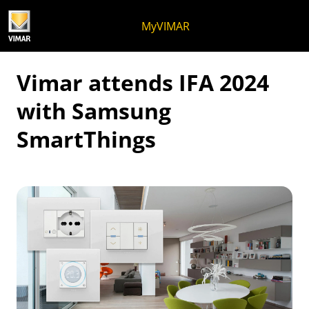
Skip to content
Jump to menu on page
Apri menu
Open search
Skip to footer
MyVIMAR
Vimar attends IFA 2024
with Samsung
SmartThings