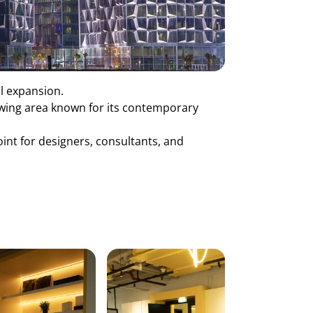
al expansion.
rowing area known for its contemporary
oint for designers, consultants, and