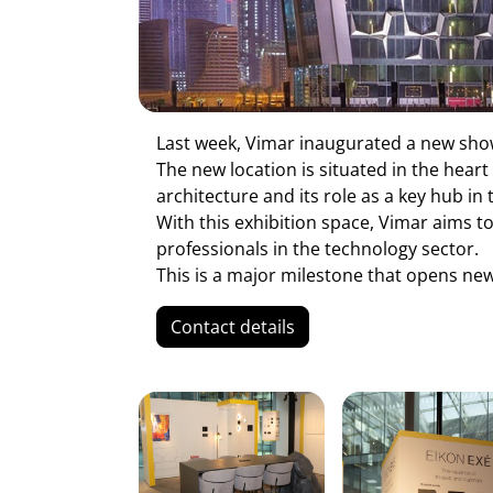
Last week, Vimar inaugurated a new sh
The new location is situated in the heart
architecture and its role as a key hub in 
With this exhibition space, Vimar aims t
professionals in the technology sector.
This is a major milestone that opens new
Contact details