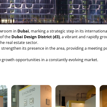
owroom in
Dubai
, marking a strategic step in its internation
 of the
Dubai Design District (d3)
, a vibrant and rapidly g
the real estate sector.
o strengthen its presence in the area, providing a meeting p
 growth opportunities in a constantly evolving market.