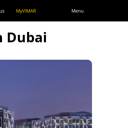
us
MyVIMAR
Menu
n Dubai