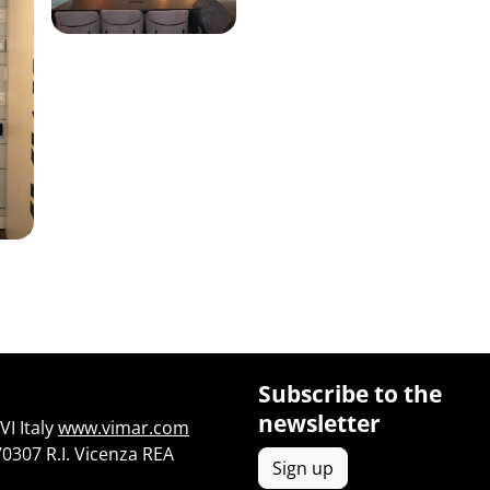
Subscribe to the
newsletter
I Italy
www.vimar.com
70307 R.I. Vicenza REA
Sign up