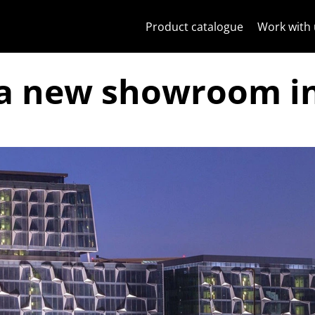
Skip to content
Jump to menu on page
Apri menu
Open search
Skip to footer
Product catalogue
Work with 
a new showroom i