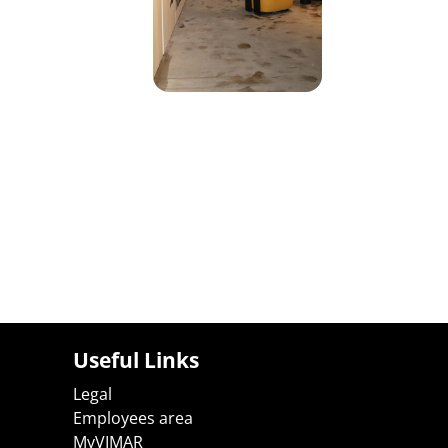
Useful Links
Legal
Employees area
MyVIMAR