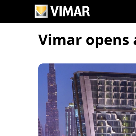
Vimar opens 