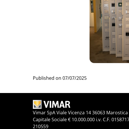
Published on
07/07/2025
Vimar SpA Viale Vicenza 14 36063 Marostica V
Capitale Sociale € 10.000.000 i.v. C.F. 015871
210559