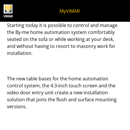
Skip to content
Jump to menu on page
Apri menu
Open search
Skip to footer
MyVIMAR
Add a placesetting!
Starting today it is possible to control and manage
the By-me home automation system comfortably
seated on the sofa or while working at your desk,
and without having to resort to masonry work for
installation.
The new table bases for the home automation
control system, the 4.3-inch touch screen and the
video door entry unit create a new installation
solution that joins the flush and surface mounting
versions.