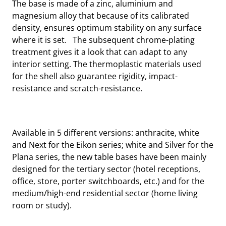
The base is made of a zinc, aluminium and
magnesium alloy that because of its calibrated
density, ensures optimum stability on any surface
where it is set. The subsequent chrome-plating
treatment gives it a look that can adapt to any
interior setting. The thermoplastic materials used
for the shell also guarantee rigidity, impact-
resistance and scratch-resistance.
Available in 5 different versions: anthracite, white
and Next for the Eikon series; white and Silver for the
Plana series, the new table bases have been mainly
designed for the tertiary sector (hotel receptions,
office, store, porter switchboards, etc.) and for the
medium/high-end residential sector (home living
room or study).