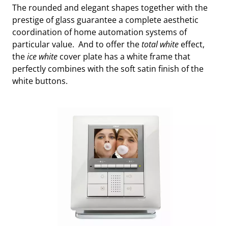
The rounded and elegant shapes together with the
prestige of glass guarantee a complete aesthetic
coordination of home automation systems of
particular value. And to offer the
total white
effect,
the
ice white
cover plate has a white frame that
perfectly combines with the soft satin finish of the
white buttons.