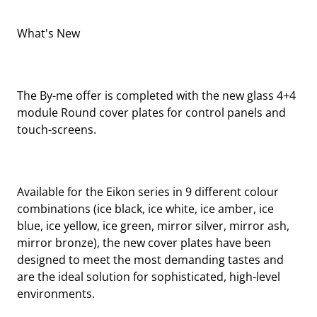
What's New
The By-me offer is completed with the new glass 4+4
module Round cover plates for control panels and
touch-screens.
Available for the Eikon series in 9 different colour
combinations (ice black, ice white, ice amber, ice
blue, ice yellow, ice green, mirror silver, mirror ash,
mirror bronze), the new cover plates have been
designed to meet the most demanding tastes and
are the ideal solution for sophisticated, high-level
environments.