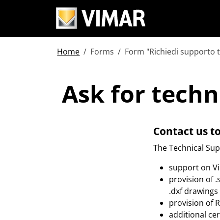
Home
Forms
Form "Richiedi supporto 
Ask for tech
Ask for techn
Contact us t
The Technical Supp
support on V
provision of 
.dxf drawings 
provision of 
additional ce