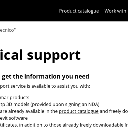
Skip to content
Jump to menu on page
Apri menu
Open search
Skip to footer
Product catalogue
Work with 
tecnico"
nical support
ical support
o get the information you need
ort service is available to assist you with:
imar products
.stp 3D models (provided upon signing an NDA)
are already available in the
product catalogue
and freely d
Revit software
rtificates, in addition to those already freely downloadable 