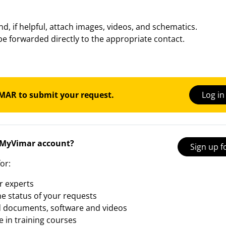
and, if helpful, attach images, videos, and schematics.
be forwarded directly to the appropriate contact.
IMAR to submit your request.
Log i
 MyVimar account?
Sign up 
or:
r experts
he status of your requests
 documents, software and videos
e in training courses