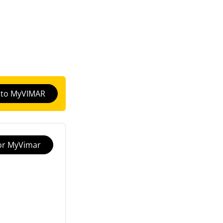
n to MyVIMAR
for MyVimar