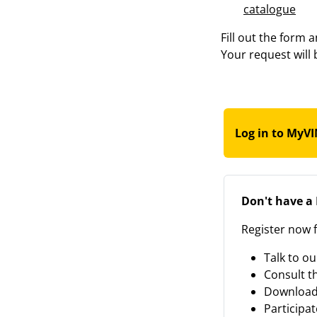
catalogue
Fill out the form 
Your request will 
Log in to MyV
Don't have a
Register now f
Talk to ou
Consult t
Download
Participat