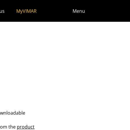
us
MyVIMAR
Menu
ownloadable
from the
product