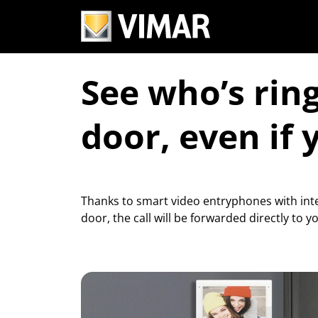
See who’s rin
door, even if 
Thanks to smart video entryphones with inte
door, the call will be forwarded directly to