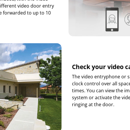
ifferent video door entry
e forwarded to up to 10
Check your video 
The video entryphone or s
clock control over all spac
times. You can view the i
system or activate the vi
ringing at the door.