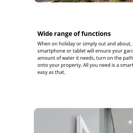
Wide range of functions
When on holiday or simply out and about, 
smartphone or tablet will ensure your gard
amount of water it needs, turn on the path
onto your property. All you need is a smartp
easy as that.