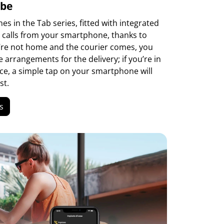
 be
s in the Tab series, fitted with integrated
e calls from your smartphone, thanks to
u’re not home and the courier comes, you
arrangements for the delivery; if you’re in
ce, a simple tap on your smartphone will
st.
s