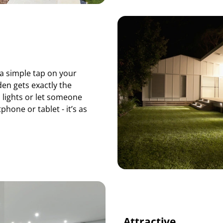
a simple tap on your
en gets exactly the
 lights or let someone
hone or tablet - it’s as
Attractive