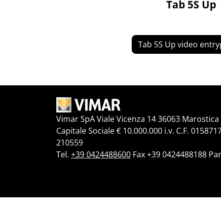
Tab 5S Up
Tab 5S Up video entr
Vimar SpA Viale Vicenza 14 36063 Marostica V
Capitale Sociale € 10.000.000 i.v. C.F. 015871
210559
Tel.
+39 0424488600
Fax +39 0424488188 Par