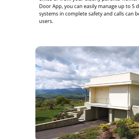
Door App, you can easily manage up to 5 d
systems in complete safety and calls can b
users.