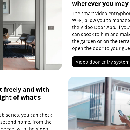
wherever you may
The smart video entryphone
Wi-Fi, allow you to manag
the Video Door App. If yo
can speak to him and make 
the garden or on the terra
open the door to your gue
Video door entry system
t freely and with
ight of what’s
ab series, you can check
r second home, from the
 Indeed, with the Video