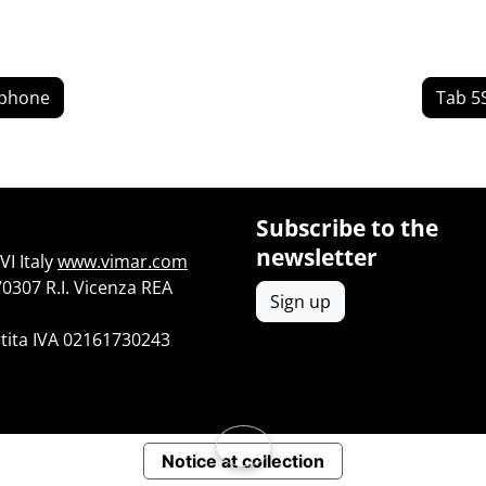
yphone
Tab 5
Subscribe to the
newsletter
I Italy
www.vimar.com
70307 R.I. Vicenza REA
Sign up
tita IVA 02161730243
Notice at collection