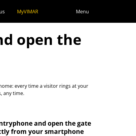
us
MyVIMAR
Menu
nd open the
ome: every time a visitor rings at your
, any time.
ntryphone and open the gate
ctly from your smartphone