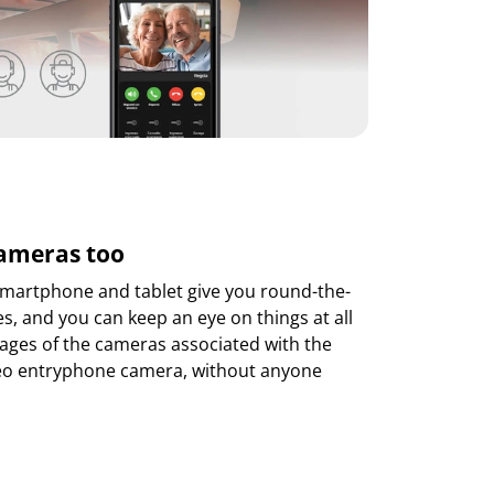
cameras too
martphone and tablet give you round-the-
es, and you can keep an eye on things at all
mages of the cameras associated with the
deo entryphone camera, without anyone