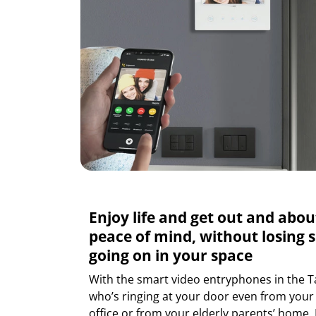
Enjoy life and get out and abou
peace of mind, without losing s
going on in your space
With the smart video entryphones in the T
who’s ringing at your door even from you
office or from your elderly parents’ home.