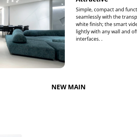
Simple, compact and functi
seamlessly with the transp
white finish; the smart vi
lightly with any wall and 
interfaces. .
NEW MAIN