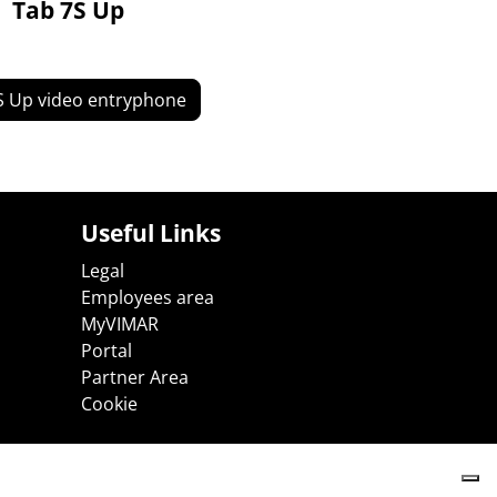
Tab 7S Up
S Up video entryphone
Useful Links
Legal
Employees area
MyVIMAR
Portal
Partner Area
Cookie