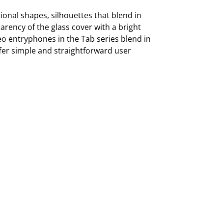
onal shapes, silhouettes that blend in
arency of the glass cover with a bright
deo entryphones in the Tab series blend in
offer simple and straightforward user