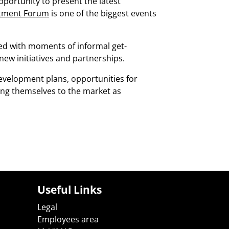
pportunity to present the latest
estment Forum
is one of the biggest events
ed with moments of informal get-
 new initiatives and partnerships.
evelopment plans, opportunities for
ing themselves to the market as
Useful Links
Legal
Employees area