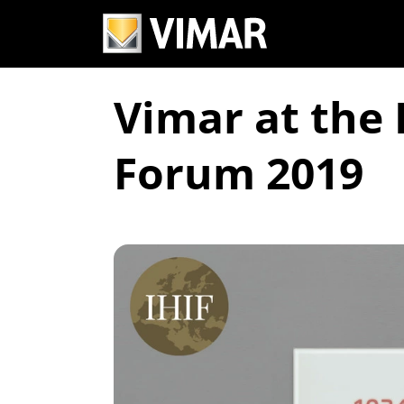
Vimar at the 
Forum 2019