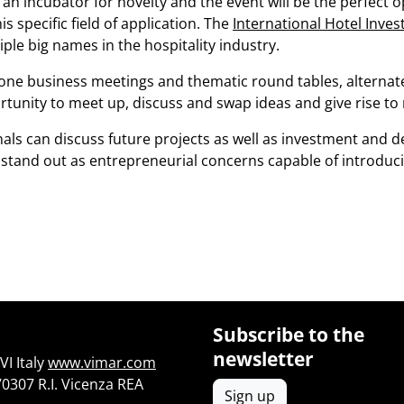
an incubator for novelty and the event will be the perfect o
s specific field of application. The
International Hotel Inv
le big names in the hospitality industry.
one business meetings and thematic round tables, alternat
ortunity to meet up, discuss and swap ideas and give rise to
ls can discuss future projects as well as investment and d
stand out as entrepreneurial concerns capable of introduc
Subscribe to the
newsletter
I Italy
www.vimar.com
70307 R.I. Vicenza REA
Sign up