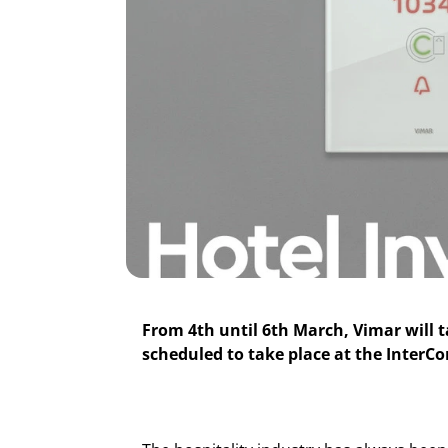
From 4th until 6th March, Vimar will t
scheduled to take place at the InterCo