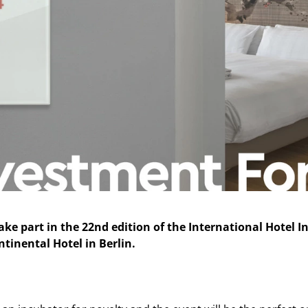
ake part in the 22nd edition of the International Hotel
ntinental Hotel in Berlin.