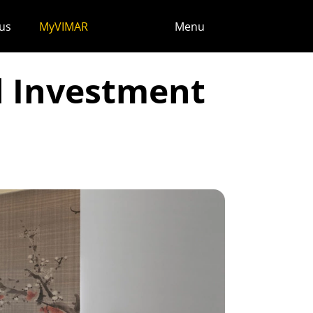
us
MyVIMAR
Menu
l Investment