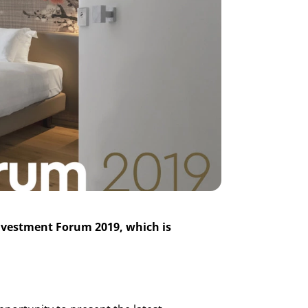
 Investment Forum 2019, which is