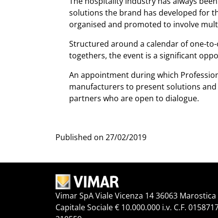
The hospitality industry has always been 
solutions the brand has developed for thi
organised and promoted to involve multip
Structured around a calendar of one-to-
togethers, the event is a significant opp
An appointment during which Professiona
manufacturers to present solutions and 
partners who are open to dialogue.
Published on
27/02/2019
Vimar SpA Viale Vicenza 14 36063 Marostica V
Capitale Sociale € 10.000.000 i.v. C.F. 015871