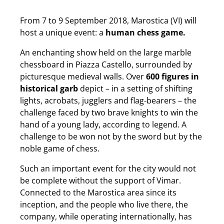
From 7 to 9 September 2018, Marostica (VI) will
host a unique event: a
human chess game.
An enchanting show held on the large marble
chessboard in Piazza Castello, surrounded by
picturesque medieval walls. Over
600 figures in
historical garb
depict – in a setting of shifting
lights, acrobats, jugglers and flag-bearers – the
challenge faced by two brave knights to win the
hand of a young lady, according to legend. A
challenge to be won not by the sword but by the
noble game of chess.
Such an important event for the city would not
be complete without the support of Vimar.
Connected to the Marostica area since its
inception, and the people who live there, the
company, while operating internationally, has