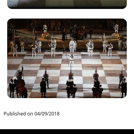
Published on
04/09/2018