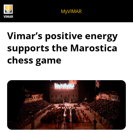
Skip to content
Jump to menu on page
Apri menu
Open search
Skip to footer
MyVIMAR
Vimar’s positive energy
supports the Marostica
chess game