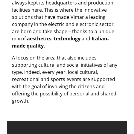
always kept its headquarters and production
facilities here. This is where the innovative
solutions that have made Vimar a leading
company in the electric and electronic sector
are born and take shape – thanks to a unique
mix of
aesthetics
,
technology
and
Italian-
made quality
.
A focus on the area that also includes
supporting cultural and social initiatives of any
type. Indeed, every year, local cultural,
recreational and sports events are supported
with the goal of involving the citizens and
offering the possibility of personal and shared
growth.