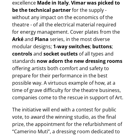
excellence
Made in Italy
,
Vimar was picked to
be the technical partner
for the supply -
without any impact on the economics of the
theatre - of all the electrical material required
for energy management. Cover plates from the
Arké
and
Plana
series, in the most diverse
modular designs;
1-way switches
;
buttons
;
controls
and
socket outlets
of all types and
standards
now adorn the new dressing rooms
offering artists both comfort and safety to
prepare for their performance in the best
possible way. A virtuous example of how, at a
time of grave difficulty for the theatre business,
companies come to the rescue in support of Art.
The initiative will end with a contest for public
vote, to award the winning studio, as the final
prize, the appointment for the refurbishment of
“Camerino Muti”, a dressing room dedicated to