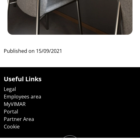
Published on
15/09/2021
Useful Links
Legal
Employees area
MyVIMAR
Portal
Partner Area
Cookie