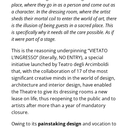
place, where they go in as a person and come out as
a character. In the dressing room, where the artist
sheds their mortal coil to enter the world of art, there
is the illusion of being guests in a sacred place. This
is specifically why it needs all the care possible. As if
it were part of a stage.
This is the reasoning underpinning “VIETATO
L’INGRESSO” (literally, NO ENTRY), a special
initiative launched by Teatro degli Arcimboldi
that, with the collaboration of 17 of the most
significant creative minds in the world of design,
architecture and interior design, have enabled
the Theatre to give its dressing rooms a new
lease on life, thus reopening to the public and to
artists after more than a year of mandatory
closure.
Owing to its
painstaking design
and vocation to