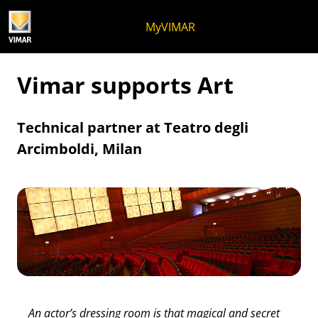
Skip to content
Jump to menu on page
Apri menu
Open search
Skip to footer
MyVIMAR
Vimar supports Art
Technical partner at Teatro degli
Arcimboldi, Milan
An actor’s dressing room is that magical and secret