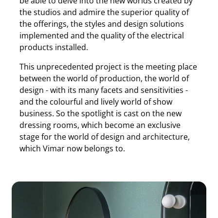
be able to delve into the new worlds created by
the studios and admire the superior quality of
the offerings, the styles and design solutions
implemented and the quality of the electrical
products installed.
This unprecedented project is the meeting place
between the world of production, the world of
design - with its many facets and sensitivities -
and the colourful and lively world of show
business. So the spotlight is cast on the new
dressing rooms, which become an exclusive
stage for the world of design and architecture,
which Vimar now belongs to.