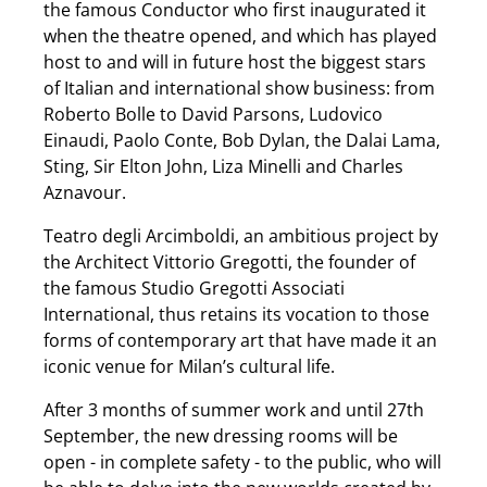
the famous Conductor who first inaugurated it
when the theatre opened, and which has played
host to and will in future host the biggest stars
of Italian and international show business: from
Roberto Bolle to David Parsons, Ludovico
Einaudi, Paolo Conte, Bob Dylan, the Dalai Lama,
Sting, Sir Elton John, Liza Minelli and Charles
Aznavour.
Teatro degli Arcimboldi, an ambitious project by
the Architect Vittorio Gregotti, the founder of
the famous Studio Gregotti Associati
International, thus retains its vocation to those
forms of contemporary art that have made it an
iconic venue for Milan’s cultural life.
After 3 months of summer work and until 27th
September, the new dressing rooms will be
open - in complete safety - to the public, who will