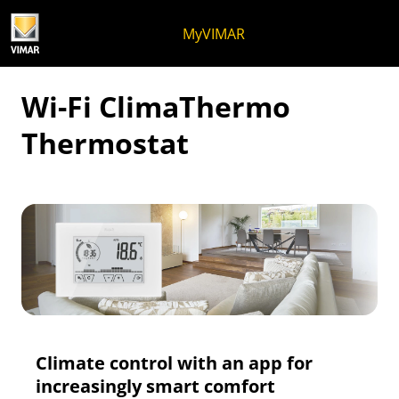
Skip to content
Jump to menu on page
Apri menu
Open search
Skip to footer
MyVIMAR
Wi-Fi ClimaThermo
Thermostat
Climate control with an app for
increasingly smart comfort