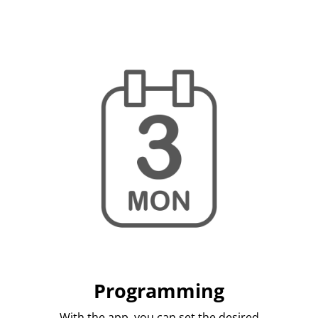
Programming
With the app, you can set the desired