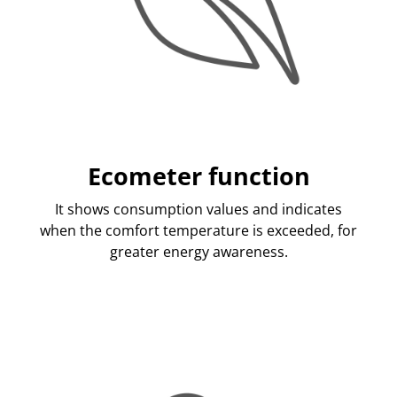
Ecometer function
It shows consumption values and indicates
when the comfort temperature is exceeded, for
greater energy awareness.