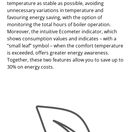
temperature as stable as possible, avoiding
unnecessary variations in temperature and
favouring energy saving, with the option of
monitoring the total hours of boiler operation.
Moreover, the intuitive Ecometer indicator, which
shows consumption values and indicates – with a
“small leaf” symbol – when the comfort temperature
is exceeded, offers greater energy awareness.
Together, these two features allow you to save up to
30% on energy costs.