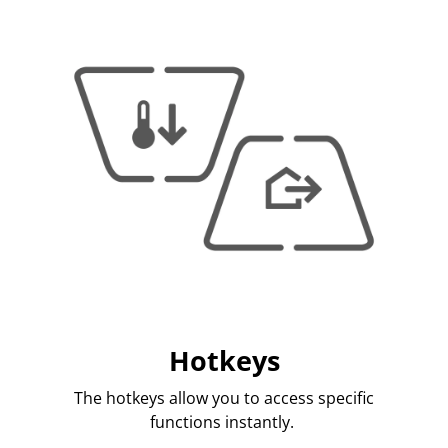
Hotkeys
The hotkeys allow you to access specific
functions instantly.