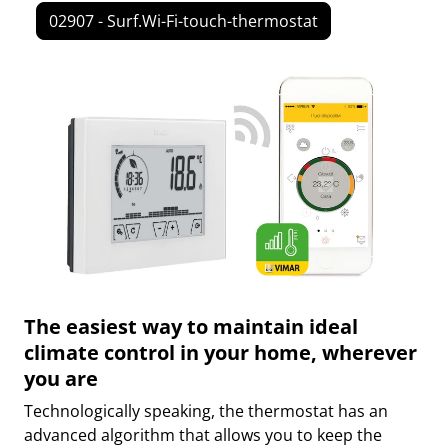
02907 - Surf.Wi-Fi-touch-thermostat
The easiest way to maintain ideal
climate control in your home, wherever
you are
Technologically speaking, the thermostat has an
advanced algorithm that allows you to keep the