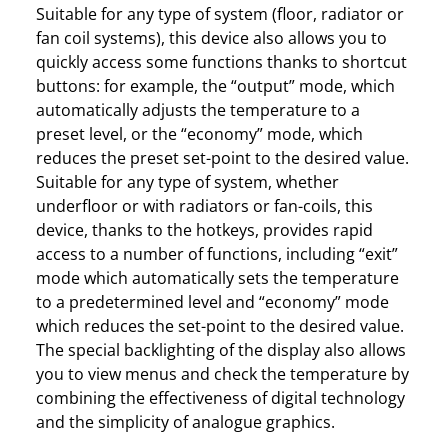
Suitable for any type of system (floor, radiator or
fan coil systems), this device also allows you to
quickly access some functions thanks to shortcut
buttons: for example, the “output” mode, which
automatically adjusts the temperature to a
preset level, or the “economy” mode, which
reduces the preset set-point to the desired value.
Suitable for any type of system, whether
underfloor or with radiators or fan-coils, this
device, thanks to the hotkeys, provides rapid
access to a number of functions, including “exit”
mode which automatically sets the temperature
to a predetermined level and “economy” mode
which reduces the set-point to the desired value.
The special backlighting of the display also allows
you to view menus and check the temperature by
combining the effectiveness of digital technology
and the simplicity of analogue graphics.