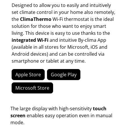
Designed to allow you to easily and intuitively
set climate control in your home also remotely,
the
ClimaThermo
Wi-Fi thermostat is the ideal
solution for those who want to enjoy smart
living. This device is easy to use thanks to the
integrated Wi-Fi
and intuitive By-clima App
(available in all stores for Microsoft, iOS and
Android devices) and can be controlled via
smartphone or tablet at any time.
Apple Store
Google Play
Microsoft Store
The large display with high-sensitivity
touch
screen
enables easy operation even in manual
mode.