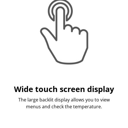
Wide touch screen display
The large backlit display allows you to view
menus and check the temperature.