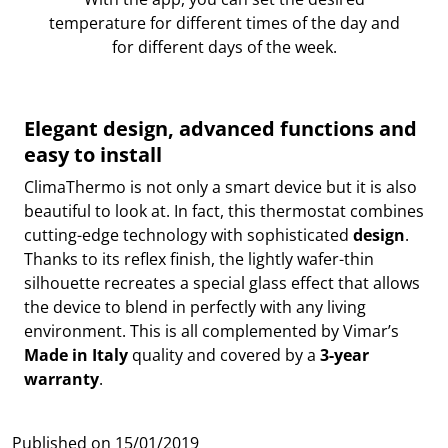
temperature for different times of the day and
for different days of the week.
Elegant design, advanced functions and
easy to install
ClimaThermo is not only a smart device but it is also
beautiful to look at. In fact, this thermostat combines
cutting-edge technology with sophisticated
design
.
Thanks to its reflex finish, the lightly wafer-thin
silhouette recreates a special glass effect that allows
the device to blend in perfectly with any living
environment. This is all complemented by Vimar’s
Made in Italy
quality and covered by a
3-year
warranty
.
Published on
15/01/2019