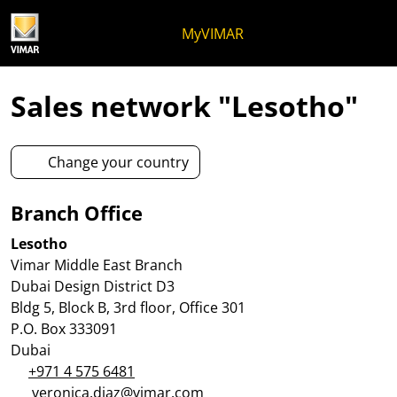
Skip to content
Jump to menu on page
Apri menu
Open search
Skip to footer
MyVIMAR
Sales network "Lesotho"
Change your country
Branch Office
Lesotho
Vimar Middle East Branch
Dubai Design District D3
Bldg 5, Block B, 3rd floor, Office 301
P.O. Box 333091
Dubai
+971 4 575 6481
veronica.diaz@vimar.com