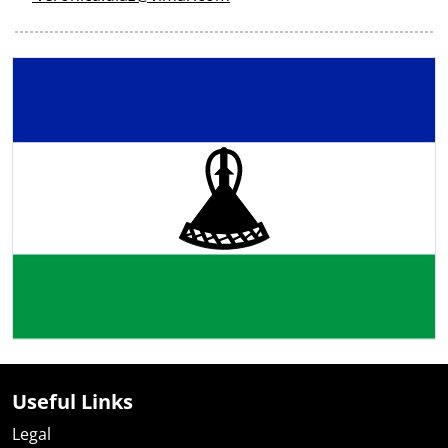
Useful Links
Legal