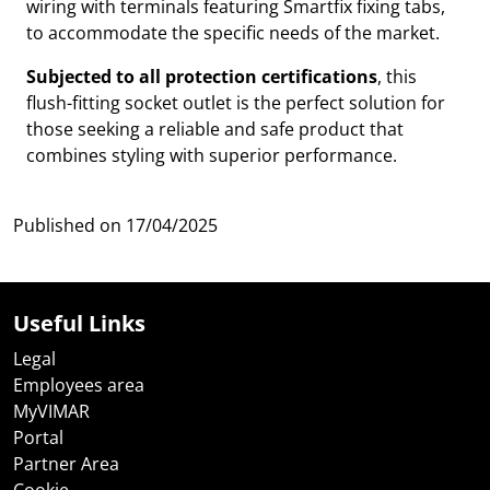
wiring with terminals featuring Smartfix fixing tabs,
to accommodate the specific needs of the market.
Subjected to all protection certifications
, this
flush-fitting socket outlet is the perfect solution for
those seeking a reliable and safe product that
combines styling with superior performance.
Published on
17/04/2025
Useful Links
Legal
Employees area
MyVIMAR
Portal
Partner Area