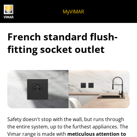
Skip to content
Jump to menu on page
Apri menu
Open search
Skip to footer
MyVIMAR
French standard flush-
fitting socket outlet
Safety doesn't stop with the wall, but runs through
the entire system, up to the furthest appliances. The
Vimar range is made with
meticulous attention to