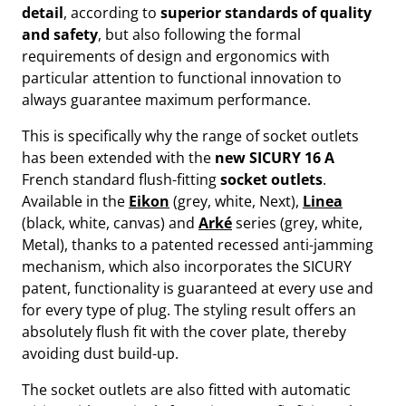
detail
, according to
superior standards of quality
and safety
, but also following the formal
requirements of design and ergonomics with
particular attention to functional innovation to
always guarantee maximum performance.
This is specifically why the range of socket outlets
has been extended with the
new SICURY
16 A
French standard flush-fitting
socket outlets
.
Available in the
Eikon
(grey, white, Next),
Linea
(black, white, canvas) and
Arké
series (grey, white,
Metal), thanks to a patented recessed anti-jamming
mechanism, which also incorporates the SICURY
patent, functionality is guaranteed at every use and
for every type of plug. The styling result offers an
absolutely flush fit with the cover plate, thereby
avoiding dust build-up.
The socket outlets are also fitted with automatic