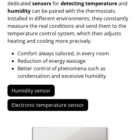
dedicated
sensors
for
detecting temperature
and
humidity
can be paired with the thermostats.
Installed in different environments, they constantly
measure the real conditions and send them to the
temperature control system, which then adjusts
heating and cooling more precisely.
Comfort always tailored, in every room
Reduction of energy wastage
Better control of phenomena such as
condensation and excessive humidity
Humidity sensor
Electronic temperature sensor