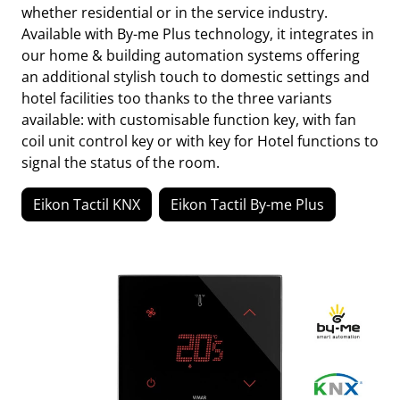
whether residential or in the service industry.
Available with By-me Plus technology, it integrates in
our home & building automation systems offering
an additional stylish touch to domestic settings and
hotel facilities too thanks to the three variants
available: with customisable function key, with fan
coil unit control key or with key for Hotel functions to
signal the status of the room.
Eikon Tactil KNX
Eikon Tactil By-me Plus