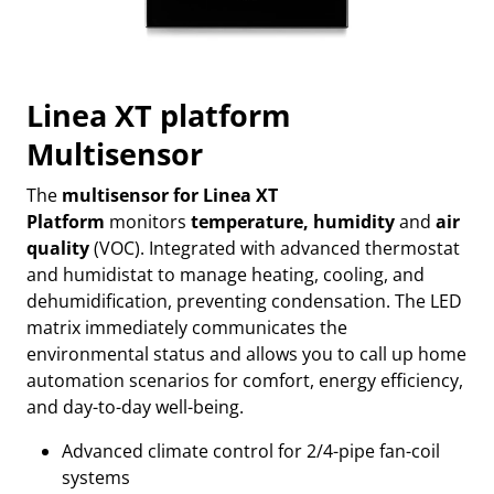
Linea XT platform
Multisensor
The
multisensor for Linea XT
Platform
monitors
temperature, humidity
and
air
quality
(VOC). Integrated with advanced thermostat
and humidistat to manage heating, cooling, and
dehumidification, preventing condensation. The LED
matrix immediately communicates the
environmental status and allows you to call up home
automation scenarios for comfort, energy efficiency,
and day-to-day well-being.
Advanced climate control for 2/4-pipe fan-coil
systems