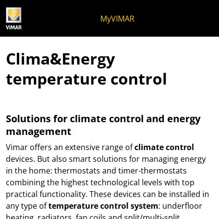
Skip to content
Jump to menu on page
Apri menu
Open search
Skip to footer
MyVIMAR
Clima&Energy
temperature control
Solutions for climate control and energy
management
Vimar offers an extensive range of
climate control
devices. But also smart solutions for managing energy
in the home: thermostats and timer-thermostats
combining the highest technological levels with top
practical functionality. These devices can be installed in
any type of
temperature control system
: underfloor
heating, radiators, fan coils and split/multi-split