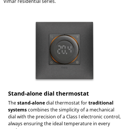
Vimar residential series.
Stand-alone dial thermostat
The
stand-alone
dial thermostat for
traditional
systems
combines the simplicity of a mechanical
dial with the precision of a Class I electronic control,
always ensuring the ideal temperature in every