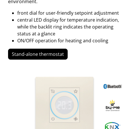
environment.
front dial for user-friendly setpoint adjustment
central LED display for temperature indication,
while the backlit ring indicates the operating
status at a glance
ON/OFF operation for heating and cooling
Stand-alone thermostat