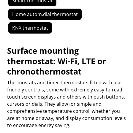
Smart thermostat
Home autom.dial thermostat
KNX thermostat
Surface mounting
thermostat: Wi-Fi, LTE or
chronothermostat
Thermostats and timer-thermostats fitted with user-
friendly controls, some with extremely easy-to-read
touch screen displays and others with push buttons,
cursors or dials. They allow for simple and
comprehensive temperature control, whether you
are at home or away, and display consumption levels
to encourage energy saving.