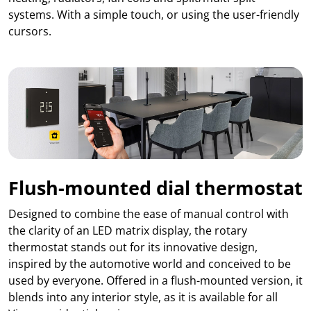
systems. With a simple touch, or using the user-friendly
cursors.
Flush-mounted dial thermostat
Designed to combine the ease of manual control with
the clarity of an LED matrix display, the rotary
thermostat stands out for its innovative design,
inspired by the automotive world and conceived to be
used by everyone. Offered in a flush-mounted version, it
blends into any interior style, as it is available for all