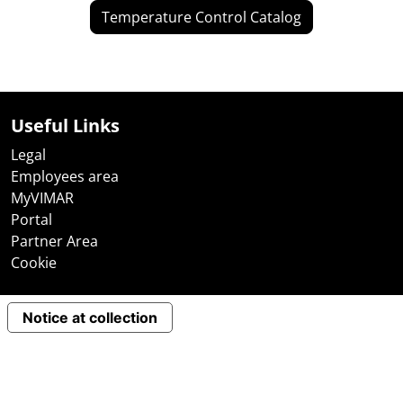
Temperature Control Catalog
Useful Links
Legal
Employees area
MyVIMAR
Portal
Partner Area
Cookie
Notice at collection