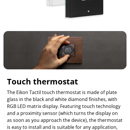
Touch thermostat
The Eikon Tactil touch thermostat is made of plate
glass in the black and white diamond finishes, with
RGB LED matrix display. Featuring touch technology
and a proximity sensor (which turns the display on
as soon as you approach the device), the thermostat
is easy to install and is suitable for any application,