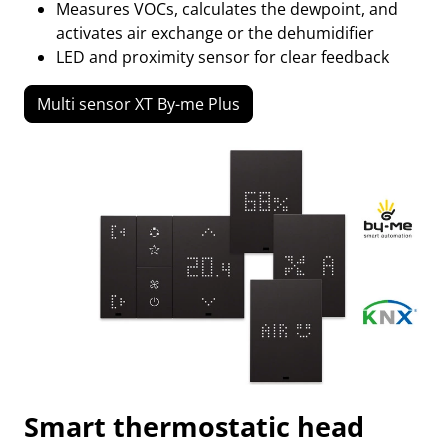
Measures VOCs, calculates the dewpoint, and
activates air exchange or the dehumidifier
LED and proximity sensor for clear feedback
Multi sensor XT By-me Plus
Smart thermostatic head