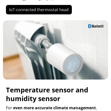
IoT-connected thermostat head
Temperature sensor and
humidity sensor
For
even more accurate climate management
,