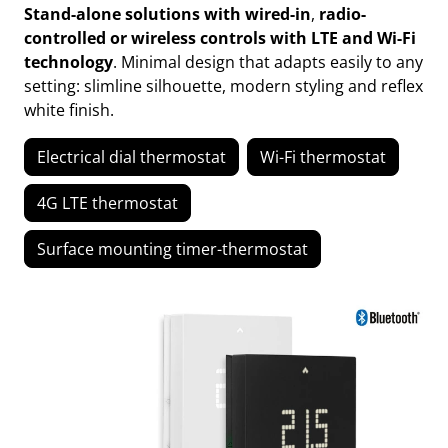
Stand-alone solutions with wired-in
,
radio-
controlled or wireless controls with LTE and Wi-Fi
technology
. Minimal design that adapts easily to any
setting: slimline silhouette, modern styling and reflex
white finish.
Electrical dial thermostat
Wi-Fi thermostat
4G LTE thermostat
Surface mounting timer-thermostat