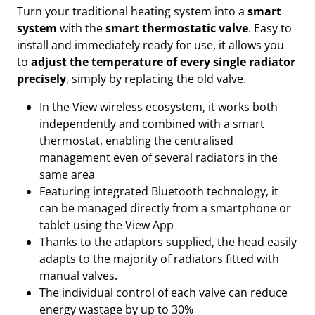
Turn your traditional heating system into a
smart
system
with the
smart thermostatic valve
. Easy to
install and immediately ready for use, it allows you
to
adjust the temperature of every single radiator
precisely
, simply by replacing the old valve.
In the View wireless ecosystem, it works both
independently and combined with a smart
thermostat, enabling the centralised
management even of several radiators in the
same area
Featuring integrated Bluetooth technology, it
can be managed directly from a smartphone or
tablet using the View App
Thanks to the adaptors supplied, the head easily
adapts to the majority of radiators fitted with
manual valves.
The individual control of each valve can reduce
energy wastage by up to 30%