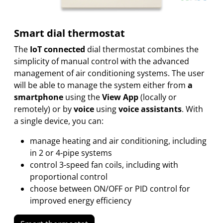
Smart dial thermostat
The
IoT connected
dial thermostat combines the
simplicity of manual control with the advanced
management of air conditioning systems. The user
will be able to manage the system either from
a
smartphone
using the
View App
(locally or
remotely) or by
voice
using
voice assistants
. With
a single device, you can:
manage heating and air conditioning, including
in 2 or 4-pipe systems
control 3-speed fan coils, including with
proportional control
choose between ON/OFF or PID control for
improved energy efficiency